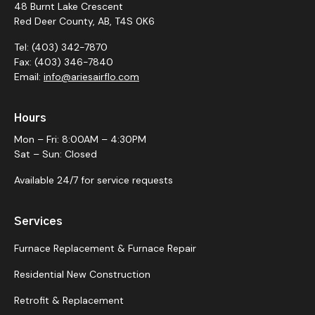
48 Burnt Lake Crescent
Red Deer County, AB, T4S 0K6
Tel: (403) 342-7870
Fax: (403) 346-7840
Email:
info@ariesairflo.com
Hours
Mon – Fri: 8:00AM – 4:30PM
Sat – Sun: Closed
Available 24/7 for service requests
Services
Furnace Replacement & Furnace Repair
Residential New Construction
Retrofit & Replacement