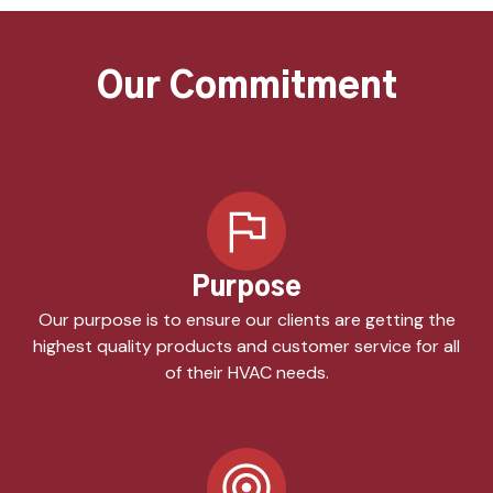
Our Commitment
Purpose
Our purpose is to ensure our clients are getting the
highest quality products and customer service for all
of their HVAC needs.