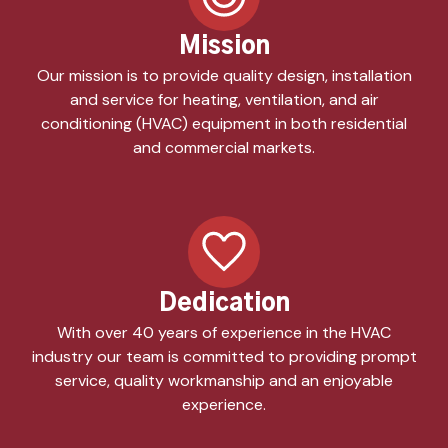
Mission
Our mission is to provide quality design, installation
and service for heating, ventilation, and air
conditioning (HVAC) equipment in both residential
and commercial markets.
Dedication
With over 40 years of experience in the HVAC
industry our team is committed to providing prompt
service, quality workmanship and an enjoyable
experience.