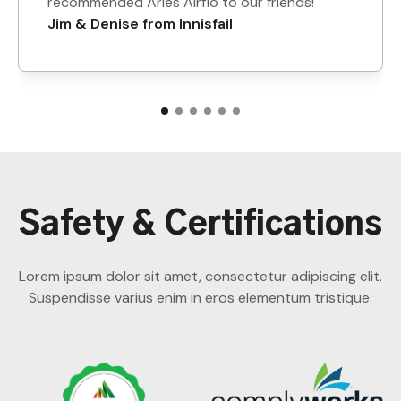
recommended Aries Airflo to our friends!
Jim & Denise from Innisfail
Safety & Certifications
Lorem ipsum dolor sit amet, consectetur adipiscing elit.
Suspendisse varius enim in eros elementum tristique.