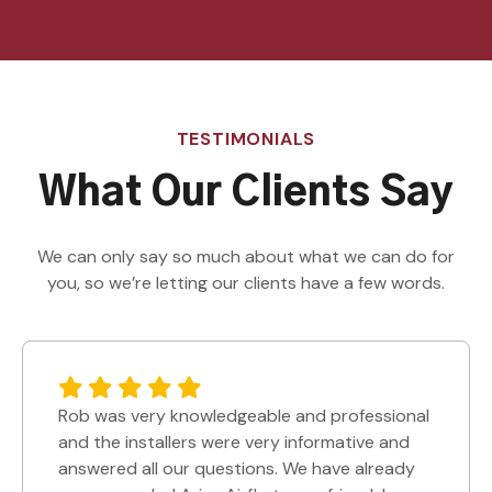
TESTIMONIALS
What Our Clients Say
We can only say so much about what we can do for
you, so we’re letting our clients have a few words.
Rob was very knowledgeable and professional
and the installers were very informative and
answered all our questions. We have already