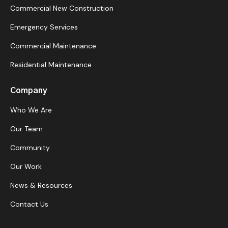
Commercial New Construction
Emergency Services
Commercial Maintenance
Residential Maintenance
Company
Who We Are
Our Team
Community
Our Work
News & Resources
Contact Us