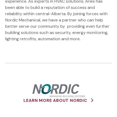
experience. As experts in HVAC solutions, Aries has
been able to build a reputation of success and
reliability within central-Alberta. By joining forces with
Nordic Mechanical, we have a partner who can help
better serve our community by providing even further
building solutions such as security, energy monitoring,
lighting retrofits, automation and more.
LEARN MORE ABOUT NORDIC