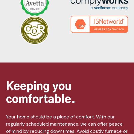
Keeping you
comfortable.
Your home should be a place of comfort. With our
regularly scheduled maintenance, we can offer peace
of mind by reducing downtimes. Avoid costly furnace or