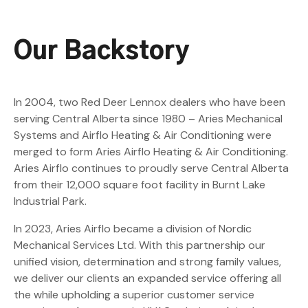
Our Backstory
In 2004, two Red Deer Lennox dealers who have been
serving Central Alberta since 1980 – Aries Mechanical
Systems and Airflo Heating & Air Conditioning were
merged to form Aries Airflo Heating & Air Conditioning.
Aries Airflo continues to proudly serve Central Alberta
from their 12,000 square foot facility in Burnt Lake
Industrial Park.
In 2023, Aries Airflo became a division of Nordic
Mechanical Services Ltd. With this partnership our
unified vision, determination and strong family values,
we deliver our clients an expanded service offering all
the while upholding a superior customer service