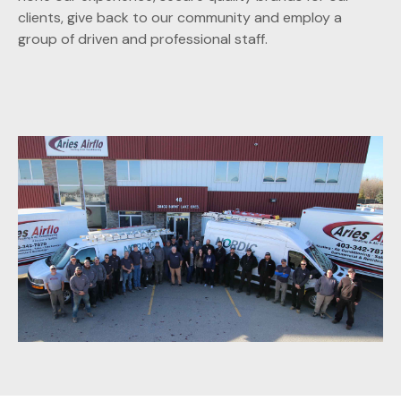
clients, give back to our community and employ a
group of driven and professional staff.