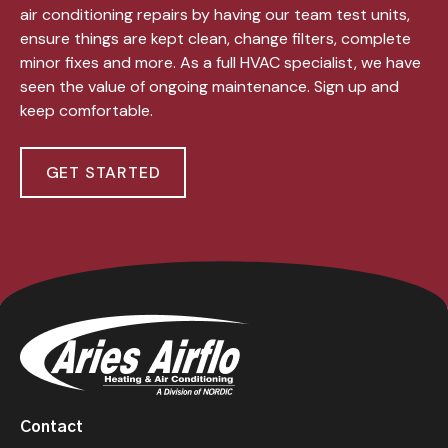
air conditioning repairs by having our team test units,
ensure things are kept clean, change filters, complete
minor fixes and more. As a full HVAC specialist, we have
seen the value of ongoing maintenance. Sign up and
keep comfortable.
GET STARTED
Contact