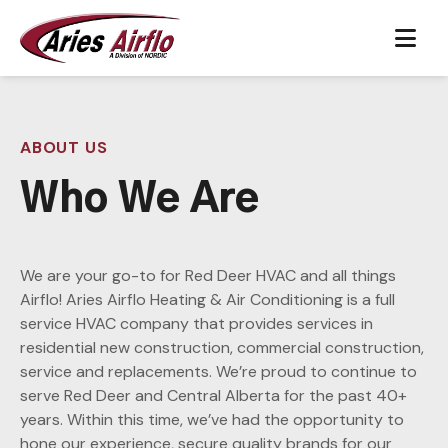
Skip to content
Main Navigation
ABOUT US
Who We Are
We are your go-to for Red Deer HVAC and all things
Airflo! Aries Airflo Heating & Air Conditioning is a full
service HVAC company that provides services in
residential new construction, commercial construction,
service and replacements. We’re proud to continue to
serve Red Deer and Central Alberta for the past 40+
years. Within this time, we’ve had the opportunity to
hone our experience, secure quality brands for our